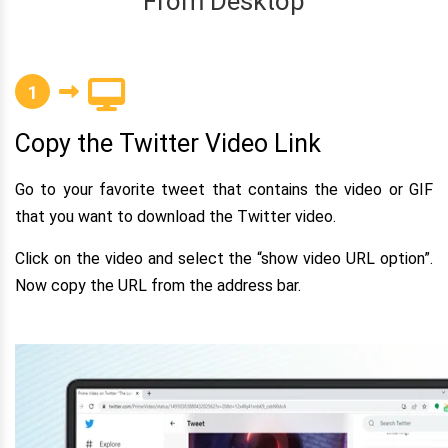
From Desktop
1
Copy the Twitter Video Link
Go to your favorite tweet that contains the video or GIF
that you want to download the Twitter video.
Click on the video and select the “show video URL option”.
Now copy the URL from the address bar.