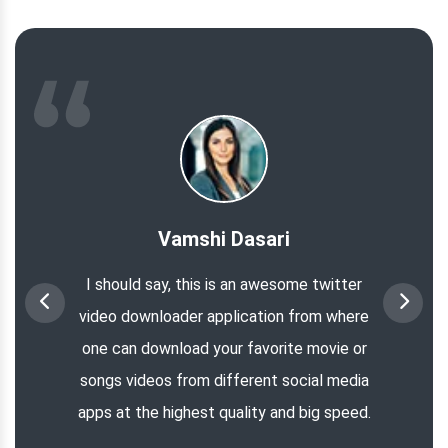
Vamshi Dasari
I should say, this is an awesome twitter
video downloader application from where
one can download your favorite movie or
songs videos from different social media
apps at the highest quality and big speed.