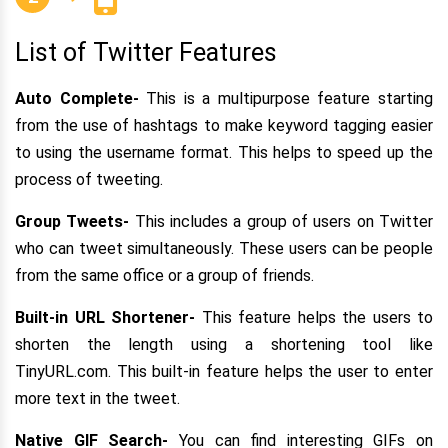
List of Twitter Features
Auto Complete-
This is a multipurpose feature starting
from the use of hashtags to make keyword tagging easier
to using the username format. This helps to speed up the
process of tweeting.
Group Tweets-
This includes a group of users on Twitter
who can tweet simultaneously. These users can be people
from the same office or a group of friends.
Built-in URL Shortener-
This feature helps the users to
shorten the length using a shortening tool like
TinyURL.com. This built-in feature helps the user to enter
more text in the tweet.
Native GIF Search-
You can find interesting GIFs on