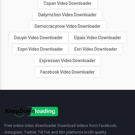
Cspan Video Downloader
Dailymotion Video Downloader
Democracynow Video Downloader
Douyin Video Downloader
Elpais Video Downloader
Espn Video Downloader
Esri Video Downloader
Expressen Video Downloader
Facebook Video Downloader
Free online video downloader. Download videos from Facebook,
Instagram, Twitter, TikTok and 50+ platforms in HD quality.