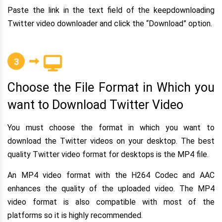
Paste the link in the text field of the keepdownloading
Twitter video downloader and click the “Download” option.
3
Choose the File Format in Which you
want to Download Twitter Video
You must choose the format in which you want to
download the Twitter videos on your desktop. The best
quality Twitter video format for desktops is the MP4 file.
An MP4 video format with the H264 Codec and AAC
enhances the quality of the uploaded video. The MP4
video format is also compatible with most of the
platforms so it is highly recommended.