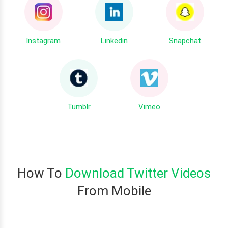
Instagram
Linkedin
Snapchat
Tumblr
Vimeo
How To
Download Twitter Videos
From Mobile