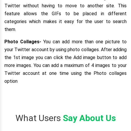
Twitter without having to move to another site. This
feature allows the GIFs to be placed in different
categories which makes it easy for the user to search
them.
Photo Collages-
You can add more than one picture to
your Twitter account by using photo collages. After adding
the 1st image you can click the Add image button to add
more images. You can add a maximum of 4 images to your
Twitter account at one time using the Photo collages
option
What Users
Say About Us