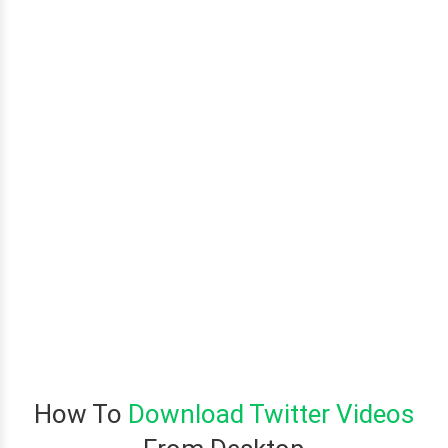
How To
Download Twitter Videos