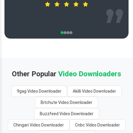
Other Popular
Video Downloaders
9gag Video Downloader
Akilli Video Downloader
Bitchute Video Downloader
Buzzfeed Video Downloader
Chingari Video Downloader
Cnbc Video Downloader