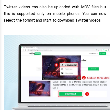
Twitter videos can also be uploaded with MOV files but
this is supported only on mobile phones. You can now
select the format and start to download Twitter videos