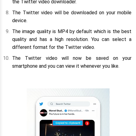
the Twitter video downloader.
The Twitter video will be downloaded on your mobile
device.
The image quality is MP4 by default which is the best
quality and has a high resolution. You can select a
different format for the Twitter video.
The Twitter video will now be saved on your
smartphone and you can view it whenever you like.