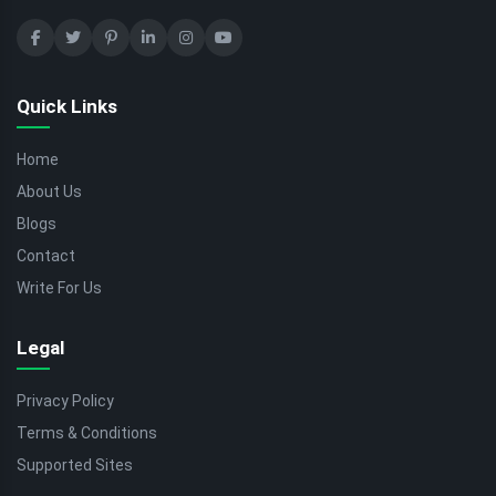
Quick Links
Home
About Us
Blogs
Contact
Write For Us
Legal
Privacy Policy
Terms & Conditions
Supported Sites