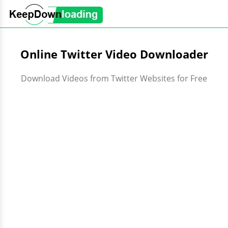
Online Twitter Video Downloader
Download Videos from Twitter Websites for Free