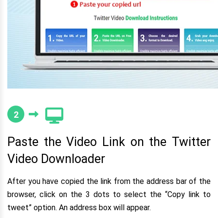
2
Paste the Video Link on the Twitter
Video Downloader
After you have copied the link from the address bar of the
browser, click on the 3 dots to select the “Copy link to
tweet” option. An address box will appear.