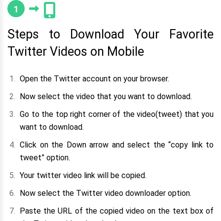
1
Steps to Download Your Favorite
Twitter Videos on Mobile
Open the Twitter account on your browser.
Now select the video that you want to download.
Go to the top right corner of the video(tweet) that you
want to download.
Click on the Down arrow and select the “copy link to
tweet” option.
Your twitter video link will be copied.
Now select the Twitter video downloader option.
Paste the URL of the copied video on the text box of