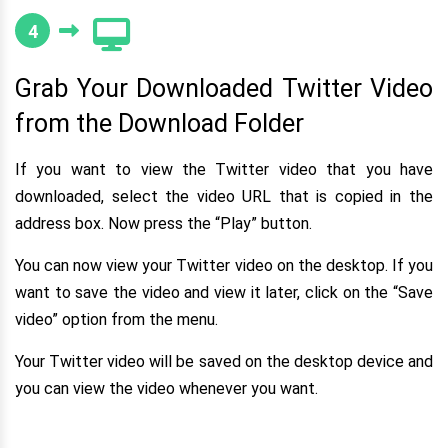
4
Grab Your Downloaded Twitter Video
from the Download Folder
If you want to view the Twitter video that you have
downloaded, select the video URL that is copied in the
address box. Now press the “Play” button.
You can now view your Twitter video on the desktop. If you
want to save the video and view it later, click on the “Save
video” option from the menu.
Your Twitter video will be saved on the desktop device and
you can view the video whenever you want.