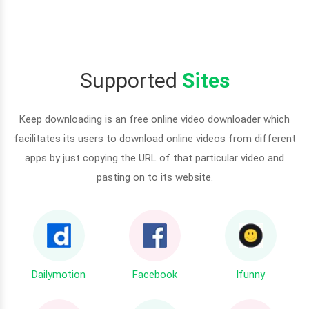
Supported
Sites
Keep downloading is an free online video downloader which
facilitates its users to download online videos from different
apps by just copying the URL of that particular video and
pasting on to its website.
Dailymotion
Facebook
Ifunny