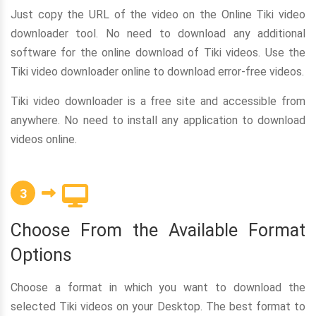
Just copy the URL of the video on the Online Tiki video
downloader tool. No need to download any additional
software for the online download of Tiki videos. Use the
Tiki video downloader online to download error-free videos.
Tiki video downloader is a free site and accessible from
anywhere. No need to install any application to download
videos online.
3
Choose From the Available Format
Options
Choose a format in which you want to download the
selected Tiki videos on your Desktop. The best format to