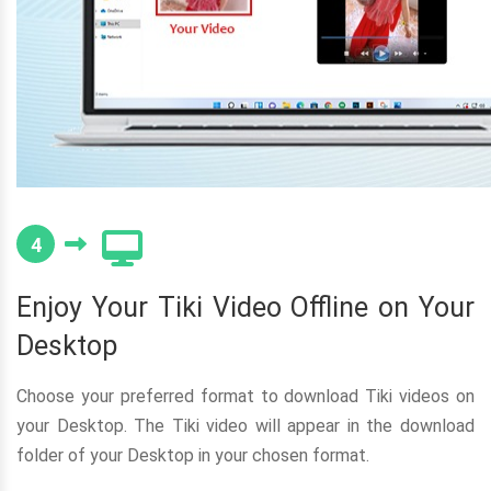
4
Enjoy Your Tiki Video Offline on Your
Desktop
Choose your preferred format to download Tiki videos on
your Desktop. The Tiki video will appear in the download
folder of your Desktop in your chosen format.