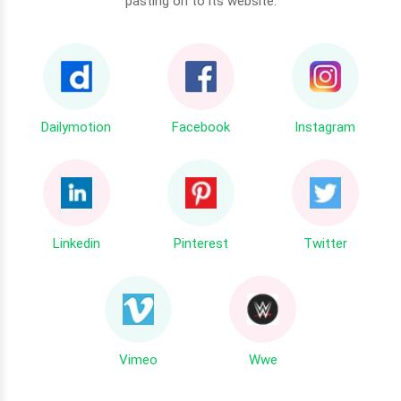
pasting on to its website.
Dailymotion
Facebook
Instagram
Linkedin
Pinterest
Twitter
Vimeo
Wwe