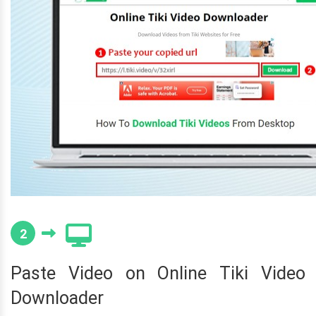
2
Paste Video on Online Tiki Video
Downloader