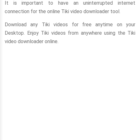
It is important to have an uninterrupted internet
connection for the online Tiki video downloader tool.
Download any Tiki videos for free anytime on your
Desktop. Enjoy Tiki videos from anywhere using the Tiki
video downloader online.