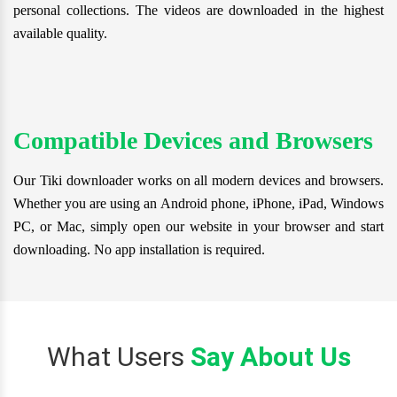
personal collections. The videos are downloaded in the highest
available quality.
Compatible Devices and Browsers
Our Tiki downloader works on all modern devices and browsers.
Whether you are using an Android phone, iPhone, iPad, Windows
PC, or Mac, simply open our website in your browser and start
downloading. No app installation is required.
What Users
Say About Us