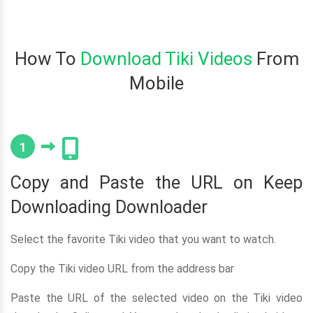
How To
Download Tiki Videos
From
Mobile
1
Copy and Paste the URL on Keep
Downloading Downloader
Select the favorite Tiki video that you want to watch.
Copy the Tiki video URL from the address bar
Paste the URL of the selected video on the Tiki video