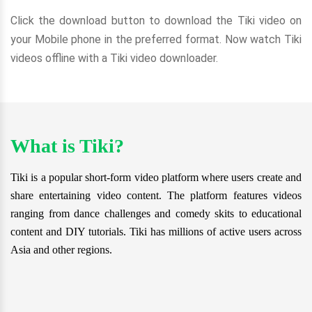
Click the download button to download the Tiki video on
your Mobile phone in the preferred format. Now watch Tiki
videos offline with a Tiki video downloader.
What is Tiki?
Tiki is a popular short-form video platform where users create and
share entertaining video content. The platform features videos
ranging from dance challenges and comedy skits to educational
content and DIY tutorials. Tiki has millions of active users across
Asia and other regions.