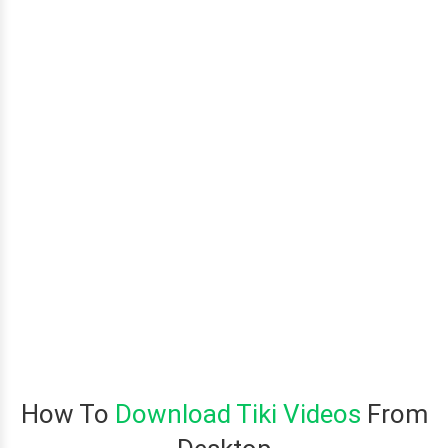
How To
Download Tiki Videos
From