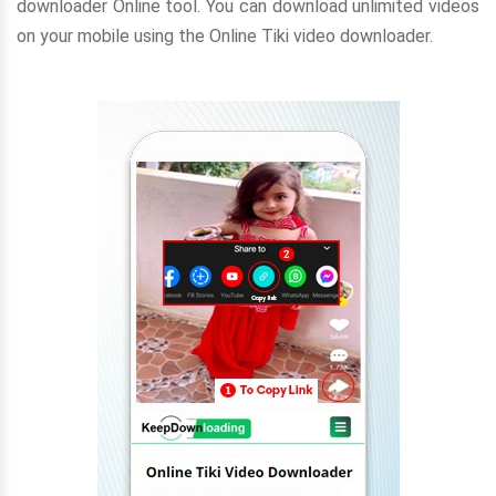
downloader Online tool. You can download unlimited videos
on your mobile using the Online Tiki video downloader.