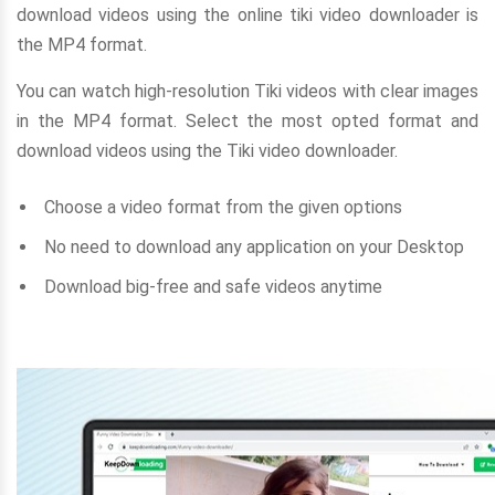
download videos using the online tiki video downloader is
the MP4 format.
You can watch high-resolution Tiki videos with clear images
in the MP4 format. Select the most opted format and
download videos using the Tiki video downloader.
Choose a video format from the given options
No need to download any application on your Desktop
Download big-free and safe videos anytime