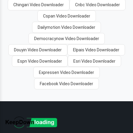
Chingari Video Downloader
Cnbc Video Downloader
Cspan Video Downloader
Dailymotion Video Downloader
Democracynow Video Downloader
Douyin Video Downloader
Elpais Video Downloader
Espn Video Downloader
Esri Video Downloader
Expressen Video Downloader
Facebook Video Downloader