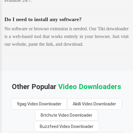
available 24/7.
Do I need to install any software?
No software or browser extension is needed. Our Tiki downloader
is a web-based tool that works entirely in your browser. Just visit
our website, paste the link, and download.
Other Popular
Video Downloaders
9gag Video Downloader
Akilli Video Downloader
Bitchute Video Downloader
Buzzfeed Video Downloader