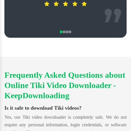
Frequently Asked Questions about
Online Tiki Video Downloader -
KeepDownloading
Is it safe to download Tiki videos?
Yes, our Tiki video downloader is completely safe. We do not
require any personal information, login credentials, or software