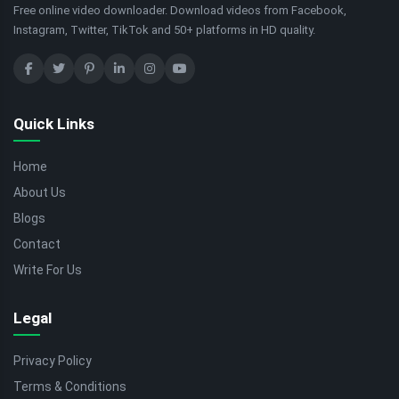
Free online video downloader. Download videos from Facebook,
Instagram, Twitter, TikTok and 50+ platforms in HD quality.
Quick Links
Home
About Us
Blogs
Contact
Write For Us
Legal
Privacy Policy
Terms & Conditions