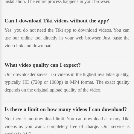
installation. The entire process happens in your browser.
Can I download Tiki videos without the app?
Yes, you do not need the Tiki app to download videos. You can
use our online tool directly in your web browser. Just paste the
video link and download.
What video quality can I expect?
Our downloader saves Tiki videos in the highest available quality,
typically HD (720p or 1080p) in MP4 format. The exact quality
depends on the original upload quality of the video.
Is there a limit on how many videos I can download?
No, there is no download limit. You can download as many Tiki
videos as you want, completely free of charge. Our service is