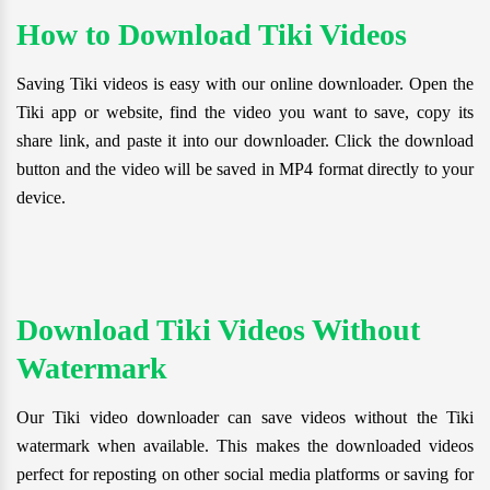
How to Download Tiki Videos
Saving Tiki videos is easy with our online downloader. Open the
Tiki app or website, find the video you want to save, copy its
share link, and paste it into our downloader. Click the download
button and the video will be saved in MP4 format directly to your
device.
Download Tiki Videos Without
Watermark
Our Tiki video downloader can save videos without the Tiki
watermark when available. This makes the downloaded videos
perfect for reposting on other social media platforms or saving for