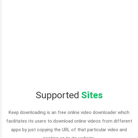
Supported
Sites
Keep downloading is an free online video downloader which
facilitates its users to download online videos from different
apps by just copying the URL of that particular video and