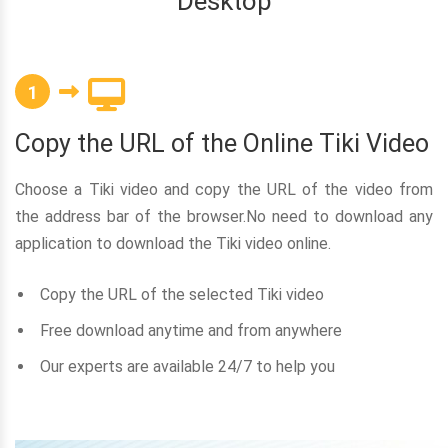
Desktop
1
Copy the URL of the Online Tiki Video
Choose a Tiki video and copy the URL of the video from
the address bar of the browser.No need to download any
application to download the Tiki video online.
Copy the URL of the selected Tiki video
Free download anytime and from anywhere
Our experts are available 24/7 to help you