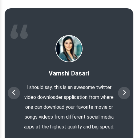
Vamshi Dasari
I should say, this is an awesome twitter
video downloader application from where
one can download your favorite movie or
songs videos from different social media
apps at the highest quality and big speed.