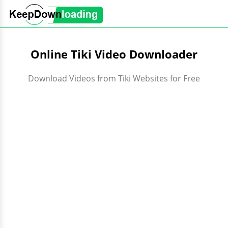
Online Tiki Video Downloader
Download Videos from Tiki Websites for Free