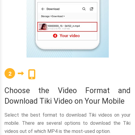
2
Choose the Video Format and
Download Tiki Video on Your Mobile
Select the best format to download Tiki videos on your
mobile. There are several options to download the Tiki
videos out of which MP4 is the most-used option.