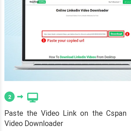
2
Paste the Video Link on the Cspan
Video Downloader