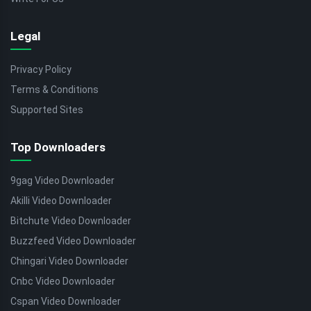
Legal
Privacy Policy
Terms & Conditions
Supported Sites
Top Downloaders
9gag Video Downloader
Akilli Video Downloader
Bitchute Video Downloader
Buzzfeed Video Downloader
Chingari Video Downloader
Cnbc Video Downloader
Cspan Video Downloader