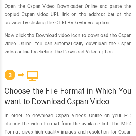
Open the Cspan Video Downloader Online and paste the
copied Cspan video URL link on the address bar of the
browser by clicking the CTRL+V keyboard option.
Now click the Download video icon to download the Cspan
video Online. You can automatically download the Cspan
video online by clicking the Download Video option.
3
Choose the File Format in Which You
want to Download Cspan Video
In order to download Cspan Videos Online on your PC,
choose the video Format from the available list. The MP4
Format gives high-quality images and resolution for Cspan