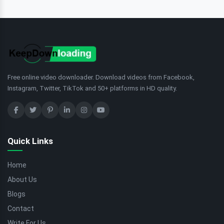
Free online video downloader. Download videos from Facebook,
Instagram, Twitter, TikTok and 50+ platforms in HD quality.
Quick Links
Home
About Us
Blogs
Contact
Write For Us