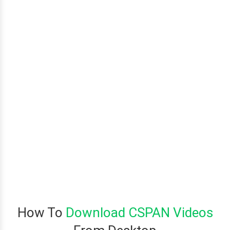
How To
Download CSPAN Videos