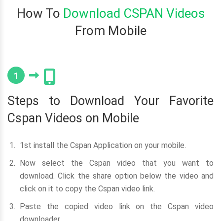
How To
Download CSPAN Videos
From Mobile
1
Steps to Download Your Favorite
Cspan Videos on Mobile
1st install the Cspan Application on your mobile.
Now select the Cspan video that you want to
download. Click the share option below the video and
click on it to copy the Cspan video link.
Paste the copied video link on the Cspan video
downloader.