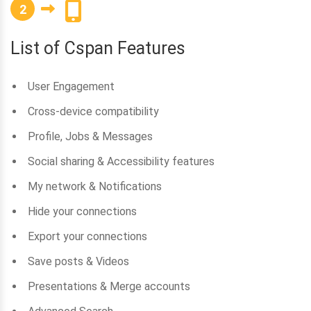
2
List of Cspan Features
User Engagement
Cross-device compatibility
Profile, Jobs & Messages
Social sharing & Accessibility features
My network & Notifications
Hide your connections
Export your connections
Save posts & Videos
Presentations & Merge accounts