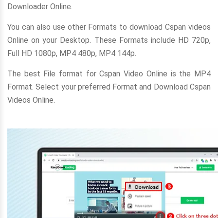
Downloader Online.
You can also use other Formats to download Cspan videos
Online on your Desktop. These Formats include HD 720p,
Full HD 1080p, MP4 480p, MP4 144p.
The best File format for Cspan Video Online is the MP4
Format. Select your preferred Format and Download Cspan
Videos Online.