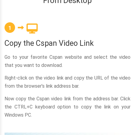
From Desktop
1
Copy the Cspan Video Link
Go to your favorite Cspan website and select the video
that you want to download.
Right-click on the video link and copy the URL of the video
from the browser’s link address bar.
Now copy the Cspan video link from the address bar. Click
the CTRL+C keyboard option to copy the link on your
Windows PC.