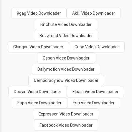
9gag Video Downloader
Akilli Video Downloader
Bitchute Video Downloader
Buzzfeed Video Downloader
Chingari Video Downloader
Cnbc Video Downloader
Cspan Video Downloader
Dailymotion Video Downloader
Democracynow Video Downloader
Douyin Video Downloader
Elpais Video Downloader
Espn Video Downloader
Esri Video Downloader
Expressen Video Downloader
Facebook Video Downloader