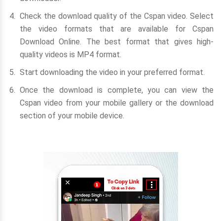
Check the download quality of the Cspan video. Select
the video formats that are available for Cspan
Download Online. The best format that gives high-
quality videos is MP4 format.
Start downloading the video in your preferred format.
Once the download is complete, you can view the
Cspan video from your mobile gallery or the download
section of your mobile device.