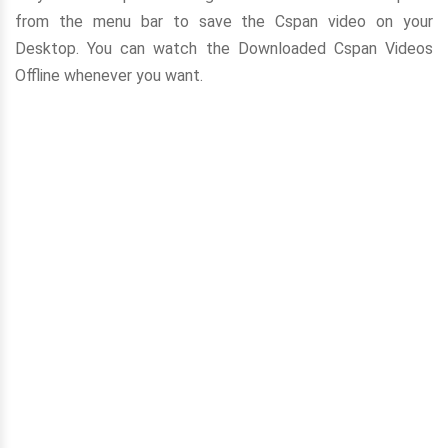
from the menu bar to save the Cspan video on your
Desktop. You can watch the Downloaded Cspan Videos
Offline whenever you want.