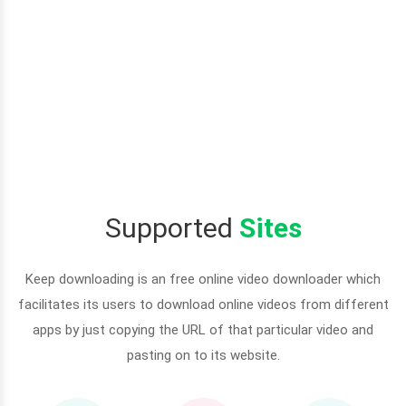
Supported
Sites
Keep downloading is an free online video downloader which
facilitates its users to download online videos from different
apps by just copying the URL of that particular video and
pasting on to its website.