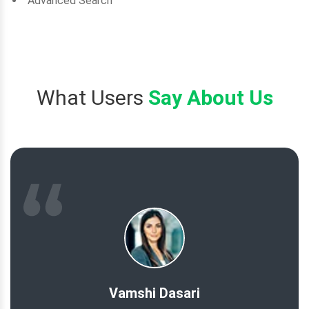
Advanced Search
What Users
Say About Us
Vamshi Dasari