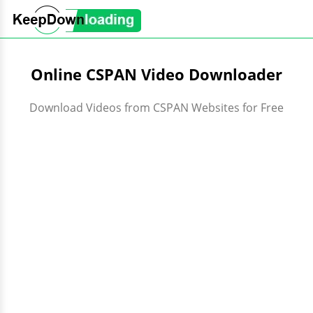
Online CSPAN Video Downloader
Download Videos from CSPAN Websites for Free