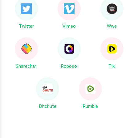
Twitter
Vimeo
Wwe
Sharechat
Roposo
Tiki
Bitchute
Rumble