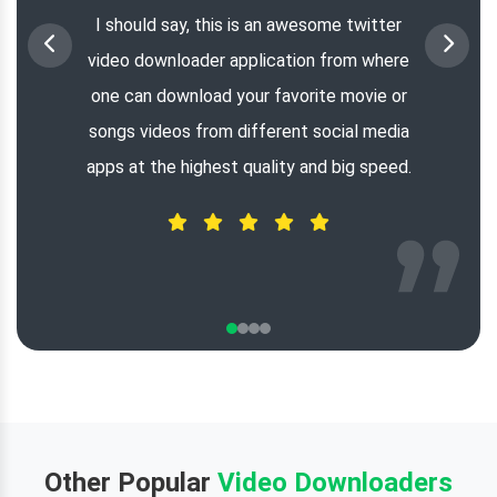
I should say, this is an awesome twitter
video downloader application from where
one can download your favorite movie or
songs videos from different social media
apps at the highest quality and big speed.
Other Popular
Video Downloaders