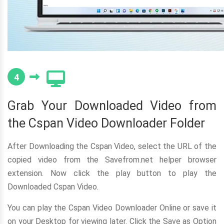
4
Grab Your Downloaded Video from
the Cspan Video Downloader Folder
After Downloading the Cspan Video, select the URL of the
copied video from the Savefrom.net helper browser
extension. Now click the play button to play the
Downloaded Cspan Video.
You can play the Cspan Video Downloader Online or save it
on your Desktop for viewing later. Click the Save as Option