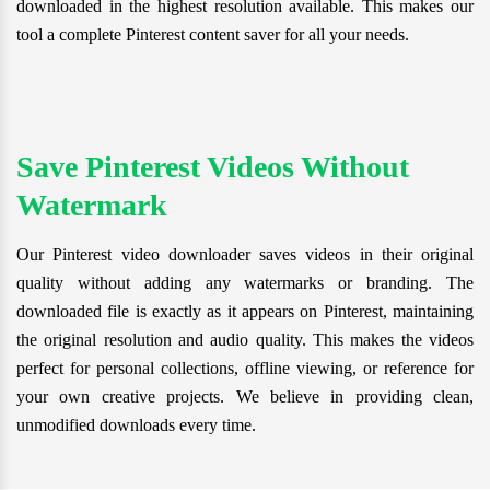
downloaded in the highest resolution available. This makes our
tool a complete Pinterest content saver for all your needs.
Save Pinterest Videos Without
Watermark
Our Pinterest video downloader saves videos in their original
quality without adding any watermarks or branding. The
downloaded file is exactly as it appears on Pinterest, maintaining
the original resolution and audio quality. This makes the videos
perfect for personal collections, offline viewing, or reference for
your own creative projects. We believe in providing clean,
unmodified downloads every time.