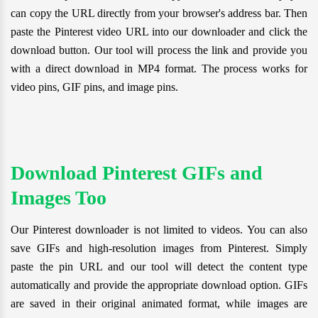
can copy the URL directly from your browser's address bar. Then
paste the Pinterest video URL into our downloader and click the
download button. Our tool will process the link and provide you
with a direct download in MP4 format. The process works for
video pins, GIF pins, and image pins.
Download Pinterest GIFs and
Images Too
Our Pinterest downloader is not limited to videos. You can also
save GIFs and high-resolution images from Pinterest. Simply
paste the pin URL and our tool will detect the content type
automatically and provide the appropriate download option. GIFs
are saved in their original animated format, while images are