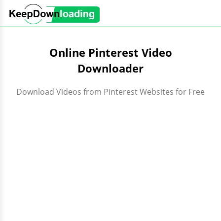
Online Pinterest Video
Downloader
Download Videos from Pinterest Websites for Free