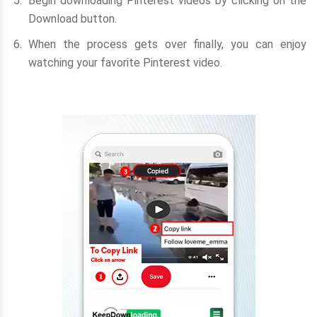
Begin downloading Pinterest videos by clicking on the
Download button.
When the process gets over finally, you can enjoy
watching your favorite Pinterest video.