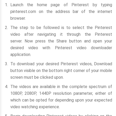
Launch the home page of Pinterest by typing
pinterest.com on the address bar of the internet
browser.
The step to be followed is to select the Pinterest
video after navigating it through the Pinterest
server. Now press the Share button and open your
desired video with Pinterest video downloader
application.
To download your desired Pinterest videos, Download
button visible on the bottom right corner of your mobile
screen must be clicked upon.
The videos are available in the complete spectrum of
1080P, 2080P, 1440P resolution parameter, either of
which can be opted for depending upon your expected
video watching experience.