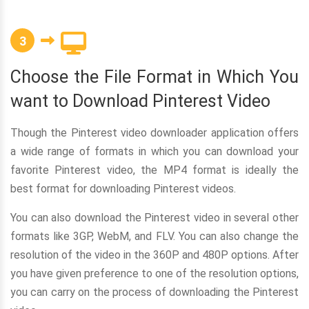
3
Choose the File Format in Which You
want to Download Pinterest Video
Though the Pinterest video downloader application offers
a wide range of formats in which you can download your
favorite Pinterest video, the MP4 format is ideally the
best format for downloading Pinterest videos.
You can also download the Pinterest video in several other
formats like 3GP, WebM, and FLV. You can also change the
resolution of the video in the 360P and 480P options. After
you have given preference to one of the resolution options,
you can carry on the process of downloading the Pinterest