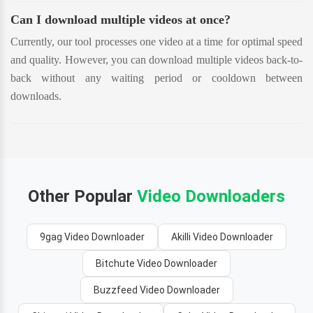
Can I download multiple videos at once?
Currently, our tool processes one video at a time for optimal speed
and quality. However, you can download multiple videos back-to-
back without any waiting period or cooldown between
downloads.
Other Popular
Video Downloaders
9gag Video Downloader
Akilli Video Downloader
Bitchute Video Downloader
Buzzfeed Video Downloader