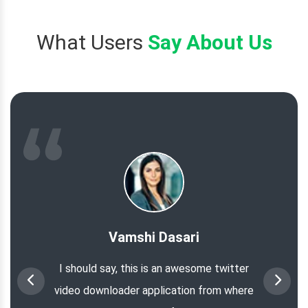
What Users
Say About Us
Vamshi Dasari
I should say, this is an awesome twitter
video downloader application from where