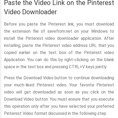
Paste the Video Link on the Pinterest
Video Downloader
Before you paste the Pinterest link, you must download
the extension file of savefrom.net on your Windows to
install the Pinterest video downloader application. After
installing, paste the Pinterest video address URL that you
copied earlier on the text box of the Pinterest video
Application. You can do this by right-clicking on the blank
space in the text box and pressing CTRL+V keys jointly.
Press the Download Video button to continue downloading
your much-liked Pinterest video. Your favorite Pinterest
video will get downloaded as soon as you click on the
Download Video button. You must ensure that you execute
this operation only after you have selected your preferred
Pinterest Video format discussed in the following step.