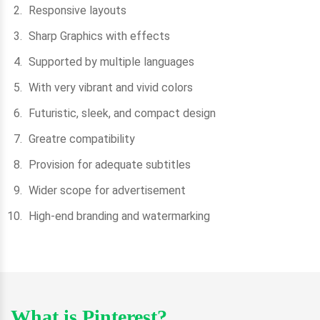
Responsive layouts
Sharp Graphics with effects
Supported by multiple languages
With very vibrant and vivid colors
Futuristic, sleek, and compact design
Greatre compatibility
Provision for adequate subtitles
Wider scope for advertisement
High-end branding and watermarking
What is Pinterest?