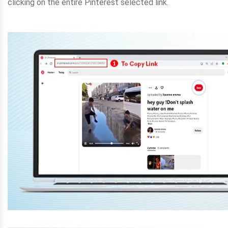
clicking on the entire Pinterest selected link.