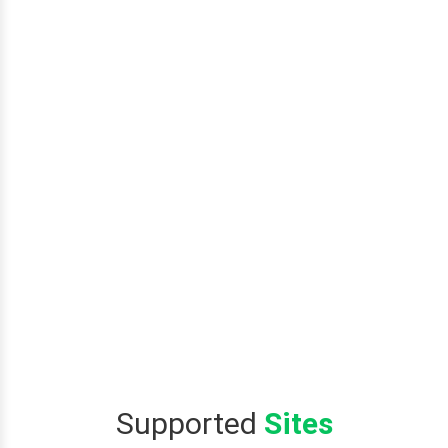
Supported
Sites