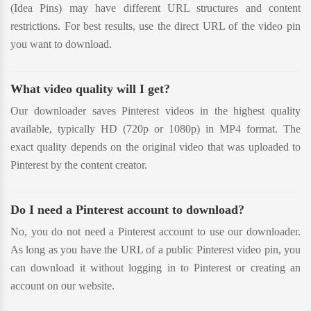
(Idea Pins) may have different URL structures and content
restrictions. For best results, use the direct URL of the video pin
you want to download.
What video quality will I get?
Our downloader saves Pinterest videos in the highest quality
available, typically HD (720p or 1080p) in MP4 format. The
exact quality depends on the original video that was uploaded to
Pinterest by the content creator.
Do I need a Pinterest account to download?
No, you do not need a Pinterest account to use our downloader.
As long as you have the URL of a public Pinterest video pin, you
can download it without logging in to Pinterest or creating an
account on our website.