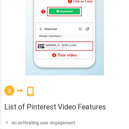
2
List of Pinterest Video Features
An enthralling user engagement