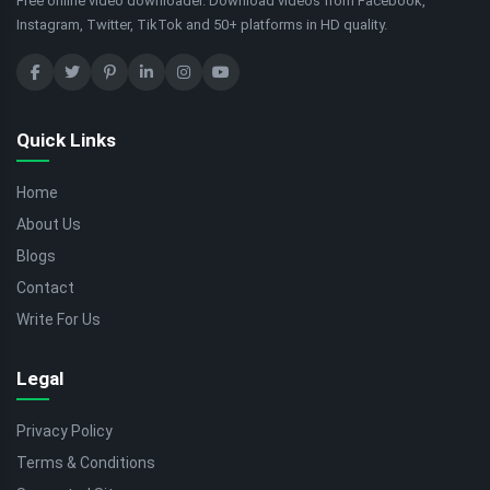
Free online video downloader. Download videos from Facebook,
Instagram, Twitter, TikTok and 50+ platforms in HD quality.
Quick Links
Home
About Us
Blogs
Contact
Write For Us
Legal
Privacy Policy
Terms & Conditions