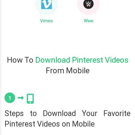
Vimeo
Wwe
How To
Download Pinterest Videos
From Mobile
1
Steps to Download Your Favorite
Pinterest Videos on Mobile