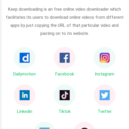
Keep downloading is an free online video downloader which
facilitates its users to download online videos from different
apps by just copying the URL of that particular video and
pasting on to its website.
Dailymotion
Facebook
Instagram
Linkedin
Tiktok
Twitter