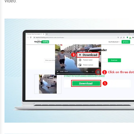
video.