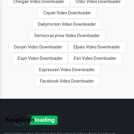
Chingari Video Downloader
Cnbc Video Downloader
Cspan Video Downloader
Dailymotion Video Downloader
Democracynow Video Downloader
Douyin Video Downloader
Elpais Video Downloader
Espn Video Downloader
Esri Video Downloader
Expressen Video Downloader
Facebook Video Downloader