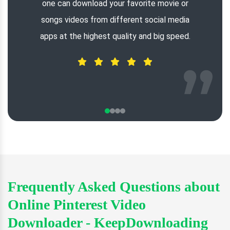
one can download your favorite movie or
songs videos from different social media
apps at the highest quality and big speed.
Frequently Asked Questions about
Online Pinterest Video
Downloader - KeepDownloading