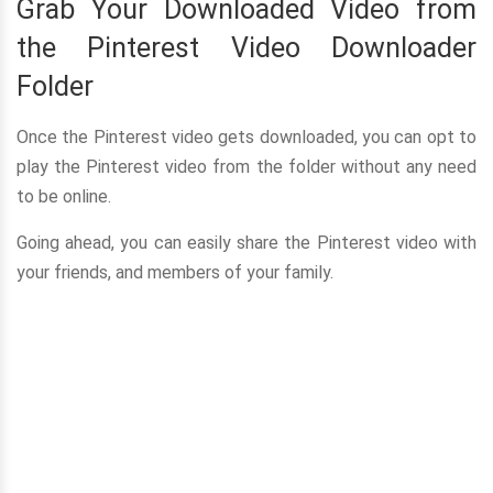
Grab Your Downloaded Video from
the Pinterest Video Downloader
Folder
Once the Pinterest video gets downloaded, you can opt to
play the Pinterest video from the folder without any need
to be online.
Going ahead, you can easily share the Pinterest video with
your friends, and members of your family.