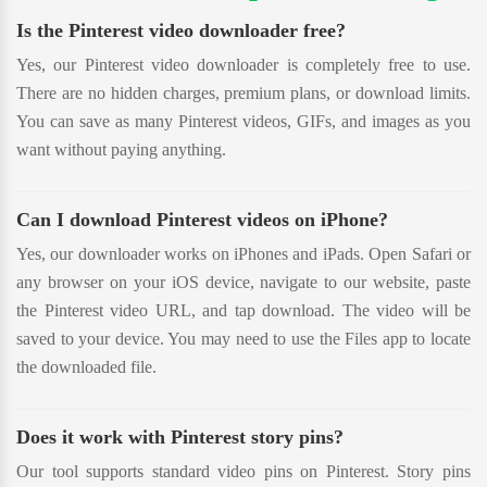
Is the Pinterest video downloader free?
Yes, our Pinterest video downloader is completely free to use.
There are no hidden charges, premium plans, or download limits.
You can save as many Pinterest videos, GIFs, and images as you
want without paying anything.
Can I download Pinterest videos on iPhone?
Yes, our downloader works on iPhones and iPads. Open Safari or
any browser on your iOS device, navigate to our website, paste
the Pinterest video URL, and tap download. The video will be
saved to your device. You may need to use the Files app to locate
the downloaded file.
Does it work with Pinterest story pins?
Our tool supports standard video pins on Pinterest. Story pins