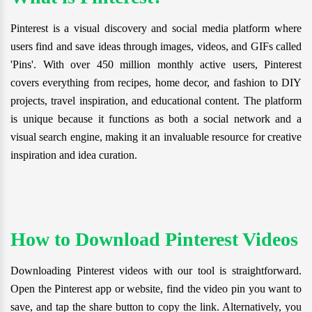
Pinterest is a visual discovery and social media platform where
users find and save ideas through images, videos, and GIFs called
'Pins'. With over 450 million monthly active users, Pinterest
covers everything from recipes, home decor, and fashion to DIY
projects, travel inspiration, and educational content. The platform
is unique because it functions as both a social network and a
visual search engine, making it an invaluable resource for creative
inspiration and idea curation.
How to Download Pinterest Videos
Downloading Pinterest videos with our tool is straightforward.
Open the Pinterest app or website, find the video pin you want to
save, and tap the share button to copy the link. Alternatively, you