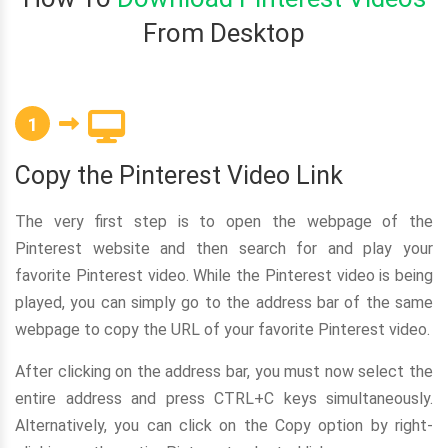
From Desktop
1
Copy the Pinterest Video Link
The very first step is to open the webpage of the
Pinterest website and then search for and play your
favorite Pinterest video. While the Pinterest video is being
played, you can simply go to the address bar of the same
webpage to copy the URL of your favorite Pinterest video.
After clicking on the address bar, you must now select the
entire address and press CTRL+C keys simultaneously.
Alternatively, you can click on the Copy option by right-