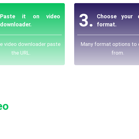
3.
Paste it on video
Choose your d
downloader.
format.
ee video downloader paste
Many format options to
the URL.
from.
eo