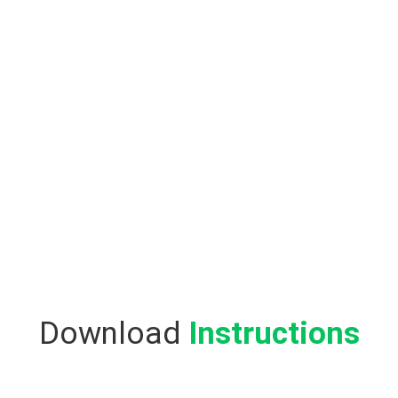
Download
Instructions