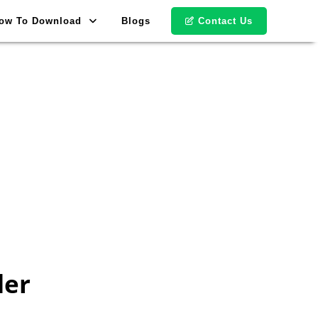
ow To Download
Blogs
Contact Us
der