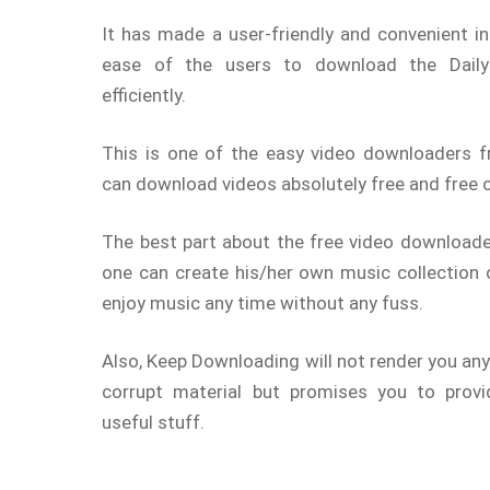
It has made a user-friendly and convenient in
ease of the users to download the Daily
efficiently.
This is one of the easy video downloaders 
can download videos absolutely free and free o
The best part about the free video downloader
one can create his/her own music collection
enjoy music any time without any fuss.
Also, Keep Downloading will not render you any
corrupt material but promises you to provid
useful stuff.