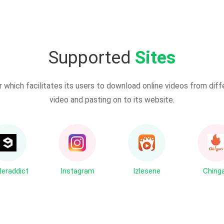
Supported
Sites
which facilitates its users to download online videos from diff
video and pasting on to its website.
leraddict
Instagram
Izlesene
Chinga