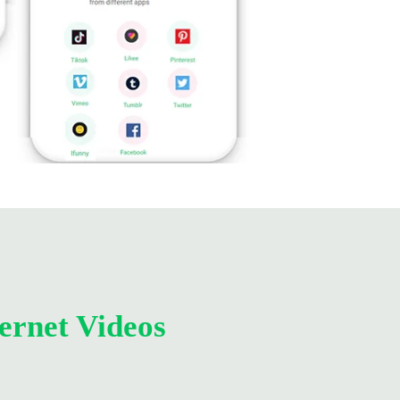
ernet Videos