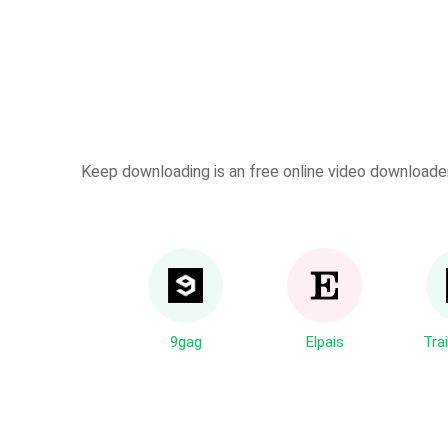
Keep downloading is an free online video downloader 
9gag
Elpais
Trai