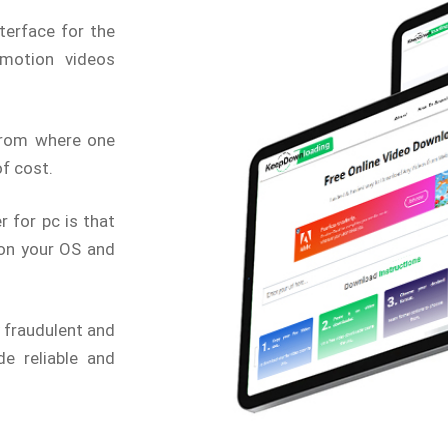
terface for the
motion videos
from where one
f cost.
 for pc is that
 on your OS and
 fraudulent and
e reliable and