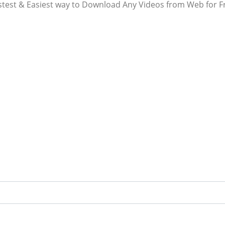
stest & Easiest way to Download Any Videos from Web for F