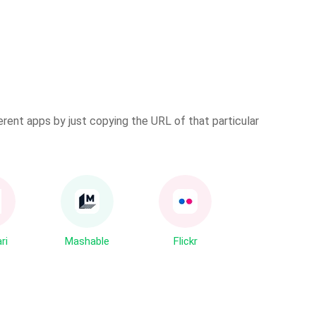
erent apps by just copying the URL of that particular
ri
Mashable
Flickr