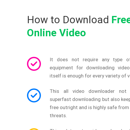
How to Download
Fre
Online Video
It does not require any type o
equipment for downloading video
itself is enough for every variety of 
This all video downloader not 
superfast downloading but also keep
free outright and is highly safe from 
threats.