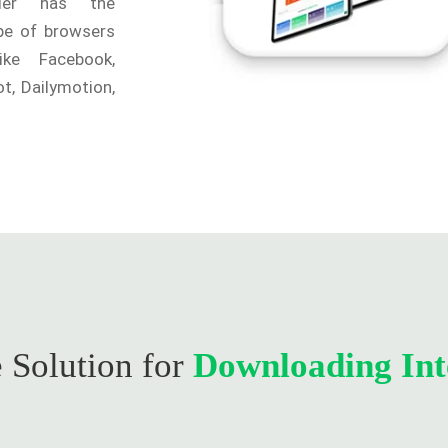
ader has the
ype of browsers
ike Facebook,
t, Dailymotion,
 Solution for
Downloading Int