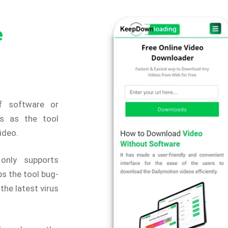
e
f software or
s as the tool
video.
only supports
s the tool bug-
the latest virus