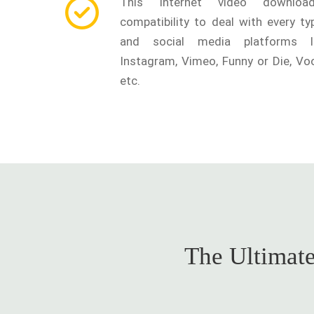
This Internet video downlo
compatibility to deal with every t
and social media platforms l
Instagram, Vimeo, Funny or Die, Voo
etc.
The Ultimate