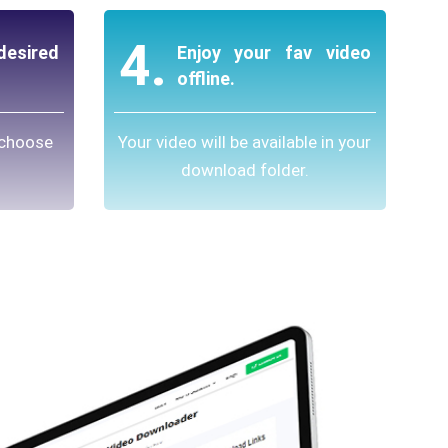
4.
esired
Enjoy your fav video
offline.
 choose
Your video will be available in your
download folder.