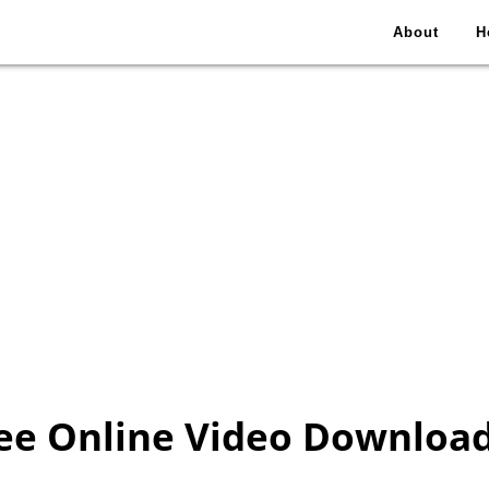
About
H
ee Online Video Downloa