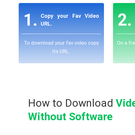
1.
2.
Copy your Fav Video
URL.
To download your fav video copy
On a fr
its URL.
How to Download
Vid
Without Software