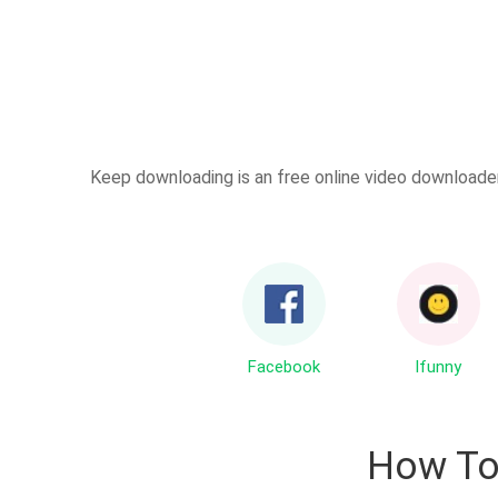
Keep downloading is an free online video downloader 
Facebook
Ifunny
How T