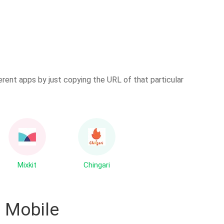
erent apps by just copying the URL of that particular
Mixkit
Chingari
 Mobile