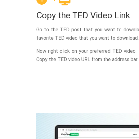
Copy the TED Video Link
Go to the TED post that you want to downlo
favorite TED video that you want to download.
Now right click on your preferred TED video.
Copy the TED video URL from the address bar 