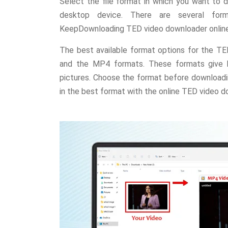
Select the file format in which you want to
desktop device. There are several form
KeepDownloading TED video downloader online
The best available format options for the T
and the MP4 formats. These formats give hi
pictures. Choose the format before downloadi
in the best format with the online TED video d