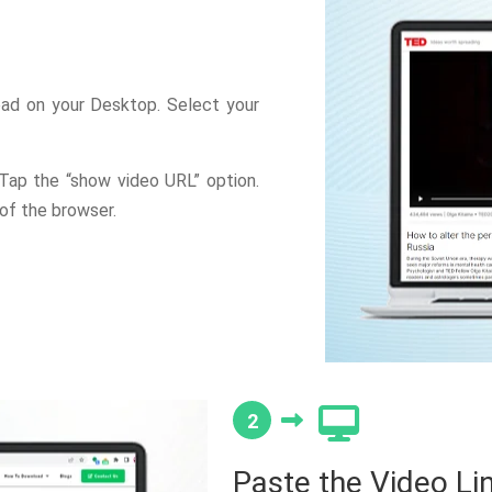
ad on your Desktop. Select your
 Tap the “show video URL” option.
of the browser.
2
Paste the Video Li