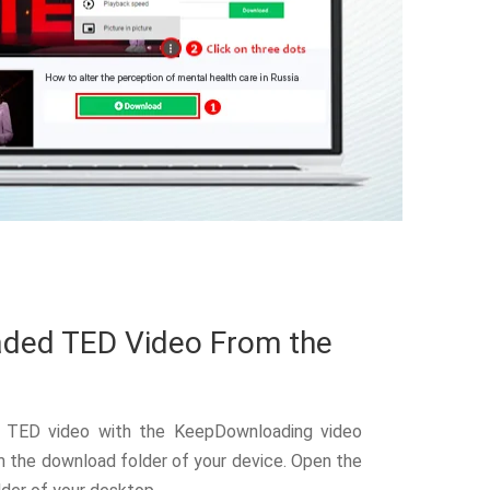
ded TED Video From the
 TED video with the KeepDownloading video
 the download folder of your device. Open the