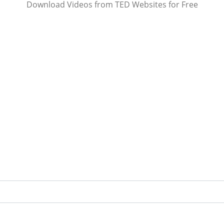
Download Videos from TED Websites for Free