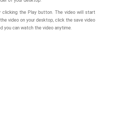
der of your desktop.
licking the Play button. The video will start
the video on your desktop, click the save video
nd you can watch the video anytime.