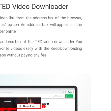
TED Video Downloader
deo link from the address bar of the browser,
os” option. An address box will appear on the
r online.
address box of the TED video downloader. You
orite videos easily with the KeepDownloading
eos without paying any fee.