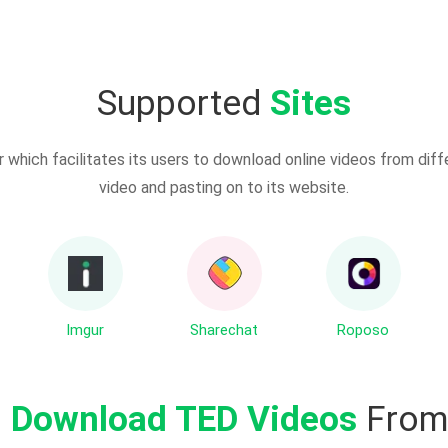
Supported
Sites
which facilitates its users to download online videos from diff
video and pasting on to its website.
Imgur
Sharechat
Roposo
o
Download TED Videos
From