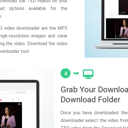
 download the TED videos on your
at options available for the
.
ED video downloader are the MP3
gh-resolution images and clear
ng the video. Download the video
ownloader tool.
4
Grab Your Downloa
Download Folder
Once you have downloaded the
downloader select the video from