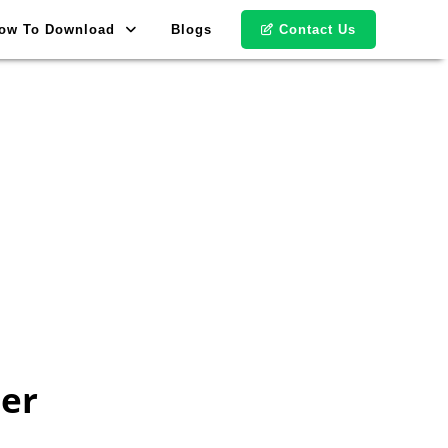
ow To Download
Blogs
Contact Us
er