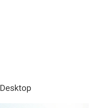
Desktop