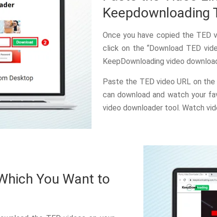
Keepdownloading 
Once you have copied the TED vi
click on the “Download TED vide
KeepDownloading video downloade
Paste the TED video URL on the 
can download and watch your fav
video downloader tool. Watch vid
 Which You Want to