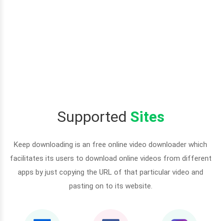
Supported
Sites
Keep downloading is an free online video downloader which
facilitates its users to download online videos from different
apps by just copying the URL of that particular video and
pasting on to its website.