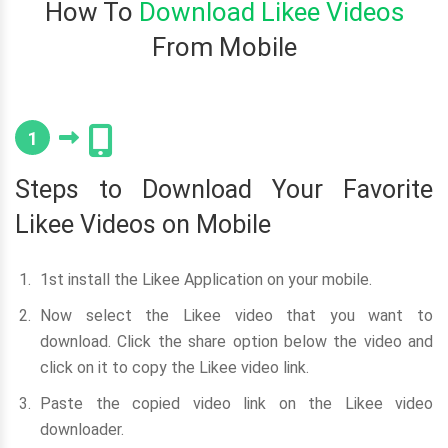
How To
Download Likee Videos
From Mobile
1
Steps to Download Your Favorite
Likee Videos on Mobile
1st install the Likee Application on your mobile.
Now select the Likee video that you want to
download. Click the share option below the video and
click on it to copy the Likee video link.
Paste the copied video link on the Likee video
downloader.