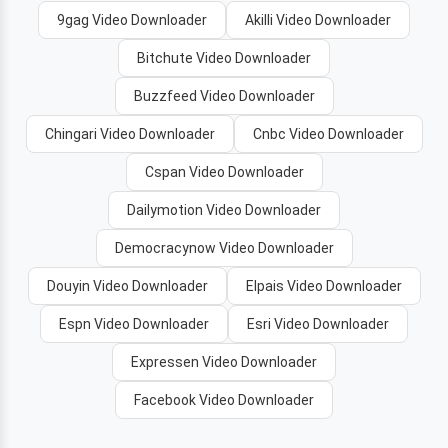
9gag Video Downloader
Akilli Video Downloader
Bitchute Video Downloader
Buzzfeed Video Downloader
Chingari Video Downloader
Cnbc Video Downloader
Cspan Video Downloader
Dailymotion Video Downloader
Democracynow Video Downloader
Douyin Video Downloader
Elpais Video Downloader
Espn Video Downloader
Esri Video Downloader
Expressen Video Downloader
Facebook Video Downloader