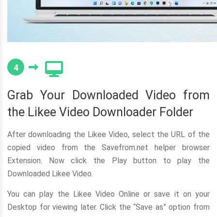
4
Grab Your Downloaded Video from
the Likee Video Downloader Folder
After downloading the Likee Video, select the URL of the
copied video from the Savefrom.net helper browser
Extension. Now click the Play button to play the
Downloaded Likee Video.
You can play the Likee Video Online or save it on your
Desktop for viewing later. Click the “Save as” option from