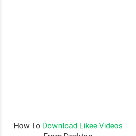
How To
Download Likee Videos