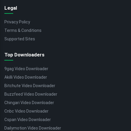
Legal
Privacy Policy
Terms & Conditions
Supported Sites
Top Downloaders
9gag Video Downloader
Akilli Video Downloader
Bitchute Video Downloader
Buzzfeed Video Downloader
Chingari Video Downloader
Cnbc Video Downloader
Cspan Video Downloader
Dailymotion Video Downloader