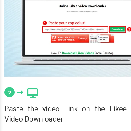
2
Paste the video Link on the Likee
Video Downloader