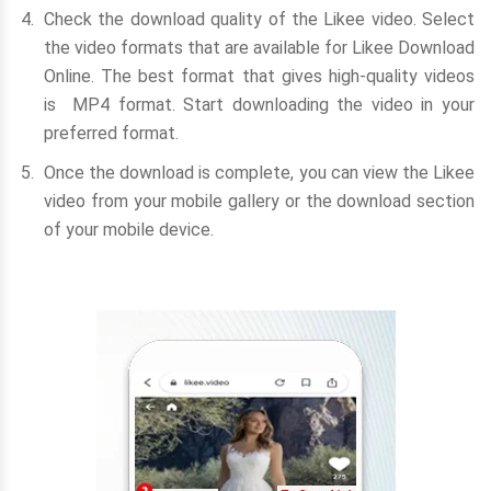
Check the download quality of the Likee video. Select
the video formats that are available for Likee Download
Online. The best format that gives high-quality videos
is MP4 format. Start downloading the video in your
preferred format.
Once the download is complete, you can view the Likee
video from your mobile gallery or the download section
of your mobile device.