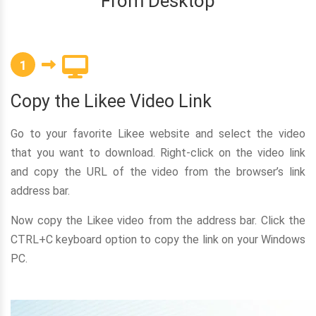
From Desktop
1
Copy the Likee Video Link
Go to your favorite Likee website and select the video
that you want to download. Right-click on the video link
and copy the URL of the video from the browser’s link
address bar.
Now copy the Likee video from the address bar. Click the
CTRL+C keyboard option to copy the link on your Windows
PC.