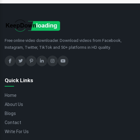
Free online video downloader. Download videos from Facebook,
Instagram, Twitter, TikTok and 50+ platforms in HD quality.
Quick Links
Home
About Us
Blogs
Contact
Write For Us