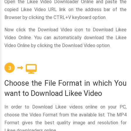
Open the Likee Video Downloader Online and paste the
copied Likee Video URL link on the address bar of the
Browser by clicking the CTRL+V keyboard option.
Now click the Download Video icon to Download Likee
Video Online. You can automatically download the Likee
Video Online by clicking the Download Video option.
3
Choose the File Format in which You
want to Download Likee Video
In order to Download Likee videos online on your PC,
choose the Video Format from the available list. The MP4
Format gives the best quality image and resolution for
Likee downloaders online.