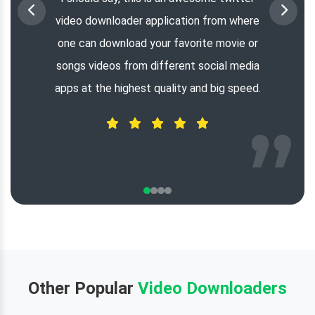
video downloader application from where
one can download your favorite movie or
songs videos from different social media
apps at the highest quality and big speed.
Other Popular
Video Downloaders