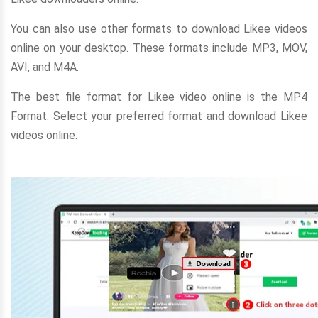
You can also use other formats to download Likee videos
online on your desktop. These formats include MP3, MOV,
AVI, and M4A.
The best file format for Likee video online is the MP4
Format. Select your preferred format and download Likee
videos online.