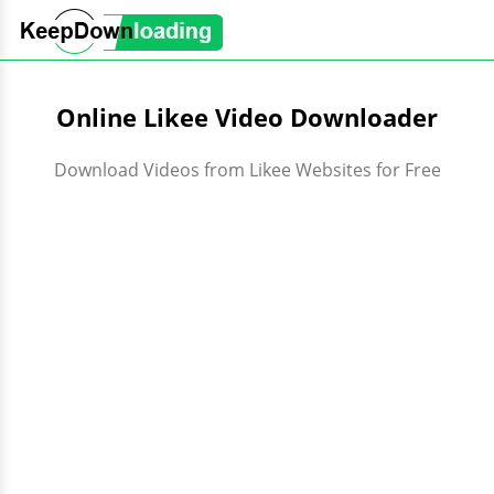
Online Likee Video Downloader
Download Videos from Likee Websites for Free