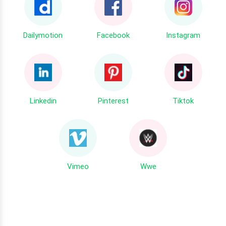
Dailymotion
Facebook
Instagram
Linkedin
Pinterest
Tiktok
Vimeo
Wwe