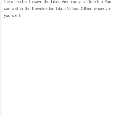
the menu bar to save the Likee Video on your Desktop. You
can watch the Downloaded Likee Videos Offline whenever
you want.