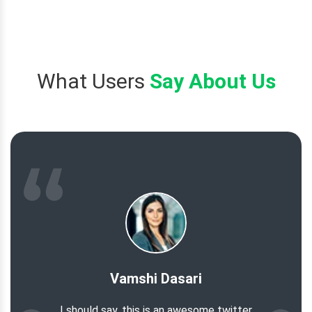
What Users
Say About Us
Vamshi Dasari
I should say, this is an awesome twitter