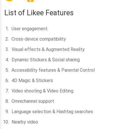
List of Likee Features
User engagement.
Cross-device compatibility
Visual effects & Augmented Reality
Dynamic Stickers & Social sharing
Accessibility features & Parental Control
4D Magic & Stickers
Video shooting & Video Editing
Omnichannel support
Language selection & Hashtag searches
Nearby video